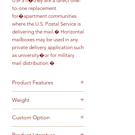
USPS if�they are a direct one-
to-one replacement 
for�apartment communities 
where the U.S. Postal Service is 
delivering the mail.� Horizontal 
mailboxes may be used in any 
private delivery application such 
as university�or for military 
mail distribution.�
Product Features
Front load Recess-mounted
Weight
Prepared for USPS installed
Master Lock Anodized
84
Custom Option
aluminum finish 5-pin cylinder
tenant cam lock with two keys
This mailbox can be customized
(1,000 key changes) Clear plastic
Product Literature