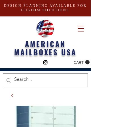
DESIGN PLANNING AVAILABLE FOR
CUSTOM SOLUTIONS
AMERICAN
MAILBOXES USA
CART