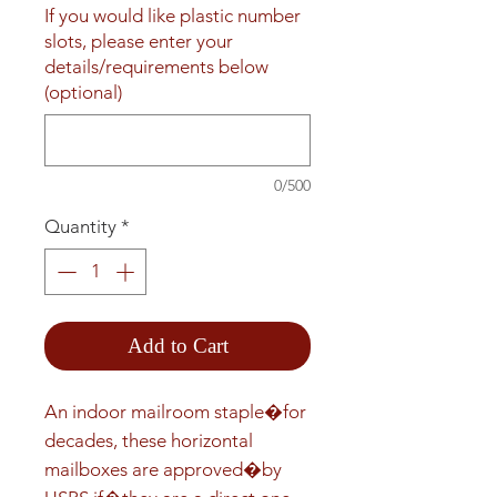
If you would like plastic number
slots, please enter your
details/requirements below
(optional)
0/500
Quantity
*
Add to Cart
An indoor mailroom staple�for 
decades, these horizontal 
mailboxes are approved�by 