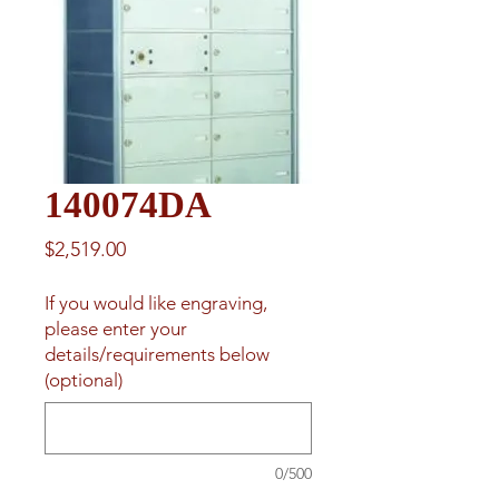
140074DA
Price
$2,519.00
If you would like engraving,
please enter your
details/requirements below
(optional)
0/500