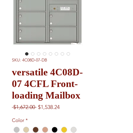
SKU: 4C08D-07-DB
versatile 4C08D-
07 4CFL Front-
loading Mailbox
Regular
Sale
 $1,672.00 
$1,538.24
Price
Price
Color
*