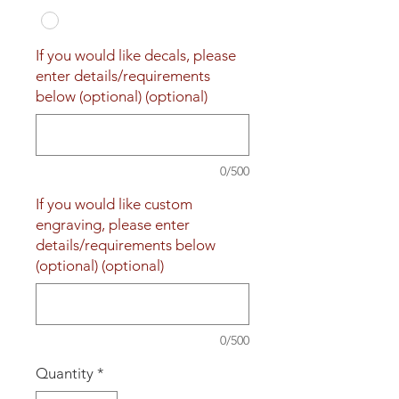
If you would like decals, please
enter details/requirements
below (optional) (optional)
0/500
If you would like custom
engraving, please enter
details/requirements below
(optional) (optional)
0/500
Quantity
*