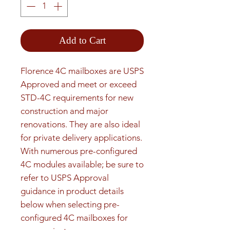
Add to Cart
Florence 4C mailboxes are USPS 
Approved and meet or exceed 
STD-4C requirements for new 
construction and major 
renovations. They are also ideal 
for private delivery applications. 
With numerous pre-configured 
4C modules available; be sure to 
refer to USPS Approval 
guidance in product details 
below when selecting pre-
configured 4C mailboxes for 