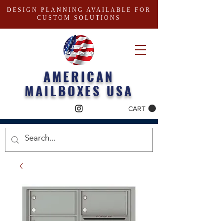
DESIGN PLANNING AVAILABLE FOR
CUSTOM SOLUTIONS
AMERICAN
MAILBOXES USA
CART